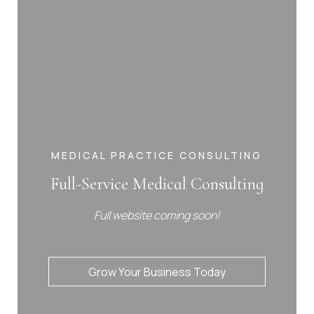
MEDICAL PRACTICE CONSULTING
Full-Service Medical Consulting
Full website coming soon!
Grow Your Business Today