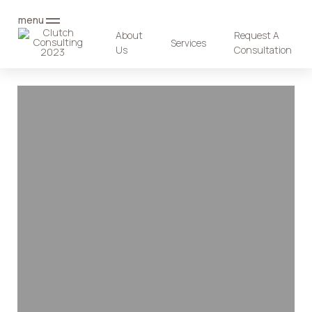
menu
About
Request A
Services
Us
Consultation